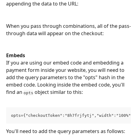
appending the data to the URL:
When you pass through combinations, all of the pass-
through data will appear on the checkout:
Embeds
If you are using our embed code and embedding a 
payment form inside your website, you will need to 
add the query parameters to the "opts" hash in the 
embed code. Looking inside the embed code, you'll 
find an 
 object similar to this:
opts
opts={"checkoutToken":"8h7frjfytj","width":"100%"};
You'll need to add the query parameters as follows: