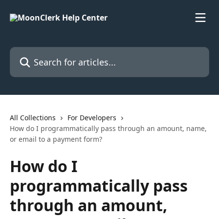
Skip to main content
Search for articles...
All Collections
For Developers
How do I programmatically pass through an amount, name,
or email to a payment form?
How do I
programmatically pass
through an amount,