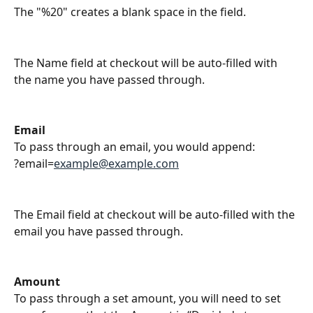
The "%20" creates a blank space in the field. 
The Name field at checkout will be auto-filled with 
the name you have passed through.
Email
To pass through an email, you would append:
?email=
example@example.com
The Email field at checkout will be auto-filled with the 
email you have passed through.
Amount
To pass through a set amount, you will need to set 