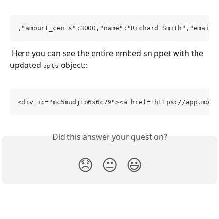
,"amount_cents":3000,"name":"Richard Smith","email"
 Here you can see the entire embed snippet with the 
updated 
 object::
opts
<div id="mc5mudjto6s6c79"><a href="https://app.moon
Did this answer your question?
😞
😐
😃