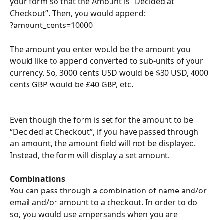
your form so that the Amount is “Decided at 
Checkout”. Then, you would append:
?amount_cents=10000
The amount you enter would be the amount you 
would like to append converted to sub-units of your 
currency. So, 3000 cents USD would be $30 USD, 4000 
cents GBP would be £40 GBP, etc.
Even though the form is set for the amount to be 
“Decided at Checkout”, if you have passed through 
an amount, the amount field will not be displayed. 
Instead, the form will display a set amount.
Combinations
You can pass through a combination of name and/or 
email and/or amount to a checkout. In order to do 
so, you would use ampersands when you are 