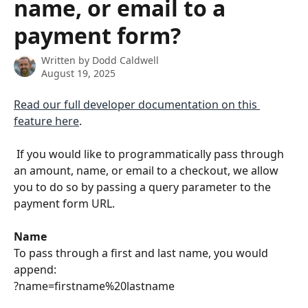
name, or email to a
payment form?
Written by
Dodd Caldwell
August 19, 2025
Read our full developer documentation on this 
feature here
.
 If you would like to programmatically pass through 
an amount, name, or email to a checkout, we allow 
you to do so by passing a query parameter to the 
payment form URL.
Name
To pass through a first and last name, you would 
append:
?name=firstname%20lastname