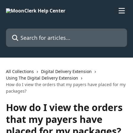
Skip to main content
Search for articles...
All Collections
Digital Delivery Extension
Using The Digital Delivery Extension
How do I view the orders that my payers have placed for my
packages?
How do I view the orders
that my payers have
placed for my packages?