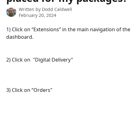
Written by
Dodd Caldwell
February 20, 2024
1) Click on “Extensions” in the main navigation of the 
dashboard.
2) Click on  "Digital Delivery"
3) Click on “Orders"