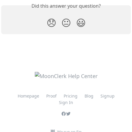
Did this answer your question?
😞
😐
😃
Homepage
Proof
Pricing
Blog
Signup
Sign In
We run on Fin