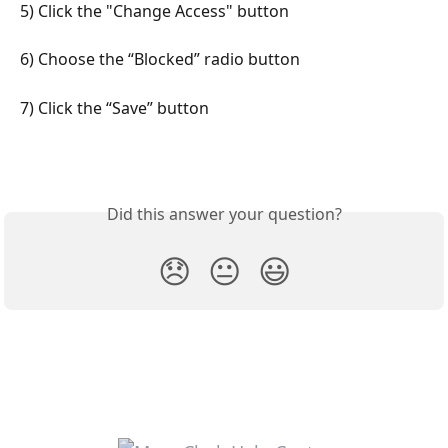
5) Click the "Change Access" button
6) Choose the “Blocked” radio button
7) Click the “Save” button
Did this answer your question?
😞
😐
😃