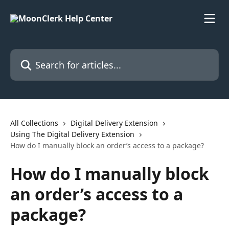
Skip to main content
Search for articles...
All Collections
Digital Delivery Extension
Using The Digital Delivery Extension
How do I manually block an order’s access to a package?
How do I manually block
an order’s access to a
package?