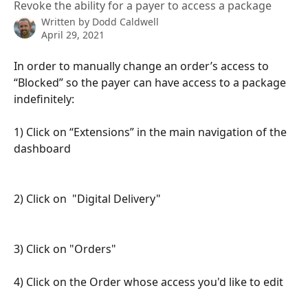
Revoke the ability for a payer to access a package
Written by
Dodd Caldwell
April 29, 2021
In order to manually change an order’s access to 
“Blocked” so the payer can have access to a package 
indefinitely:
1) Click on “Extensions” in the main navigation of the 
dashboard
2) Click on  "Digital Delivery"
3) Click on "Orders"
4) Click on the Order whose access you'd like to edit