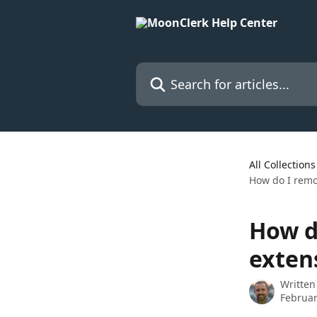
Skip to main content
Search for articles...
All Collections
How do I remov
How d
exten
Written
Februar