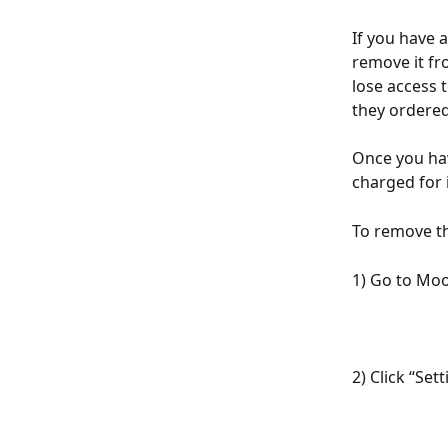
If you have a
remove it fr
lose access 
they ordered
Once you hav
charged for i
To remove th
1) Go to Mo
2) Click “Se