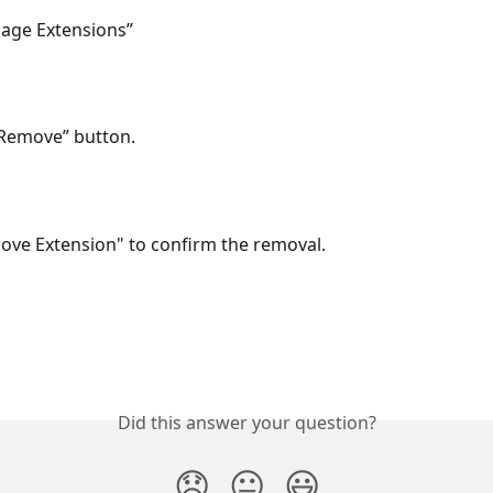
nage Extensions”
 “Remove” button.
move Extension" to confirm the removal.
Did this answer your question?
😞
😐
😃