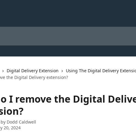
Digital Delivery Extension
Using The Digital Delivery Extensi
e the Digital Delivery extension?
o I remove the Digital Deliv
sion?
 by
Dodd Caldwell
y 20, 2024