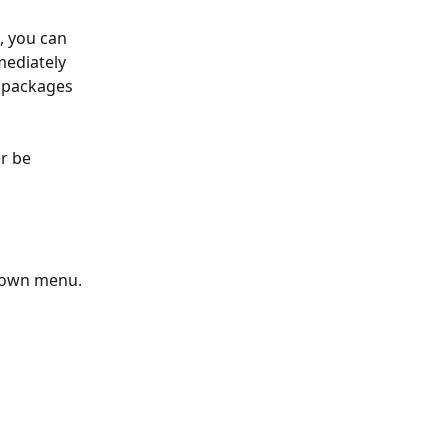
, you can 
mediately 
y packages 
r be 
pdown menu.