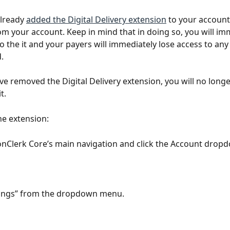
lready 
added the Digital Delivery extension
 to your account
om your account. Keep in mind that in doing so, you will im
to the it and your payers will immediately lose access to an
.
e removed the Digital Delivery extension, you will no longe
t. 
e extension:
onClerk Core’s main navigation and click the Account dro
ttings” from the dropdown menu.