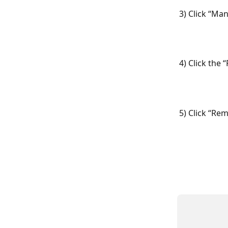
3) Click “Ma
4) Click the
5) Click “Re