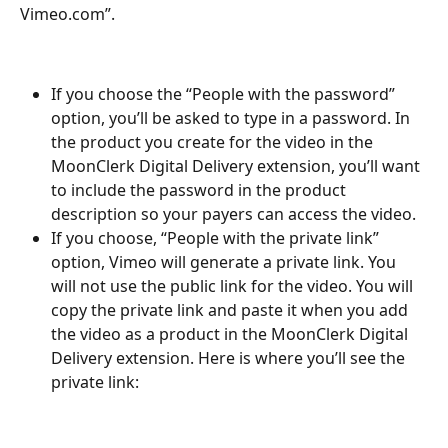
Vimeo.com”. 
If you choose the “People with the password” 
option, you’ll be asked to type in a password. In 
the product you create for the video in the 
MoonClerk Digital Delivery extension, you’ll want 
to include the password in the product 
description so your payers can access the video. 
If you choose, “People with the private link” 
option, Vimeo will generate a private link. You 
will not use the public link for the video. You will 
copy the private link and paste it when you add 
the video as a product in the MoonClerk Digital 
Delivery extension. Here is where you’ll see the 
private link: