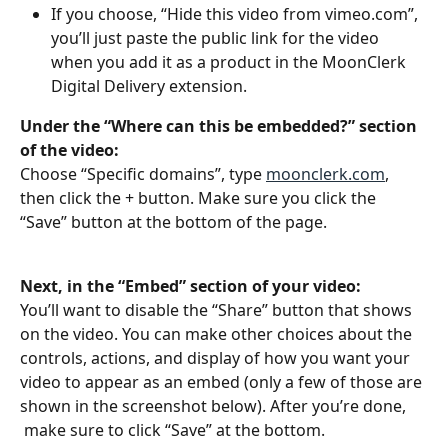
If you choose, “Hide this video from vimeo.com”, 
you’ll just paste the public link for the video 
when you add it as a product in the MoonClerk 
Digital Delivery extension. 
Under the “Where can this be embedded?” section 
of the video:
Choose “Specific domains”, type 
moonclerk.com
, 
then click the + button. Make sure you click the 
“Save” button at the bottom of the page.
Next, in the “Embed” section of your video:
You’ll want to disable the “Share” button that shows 
on the video. You can make other choices about the 
controls, actions, and display of how you want your 
video to appear as an embed (only a few of those are 
shown in the screenshot below). After you’re done, 
 make sure to click “Save” at the bottom.