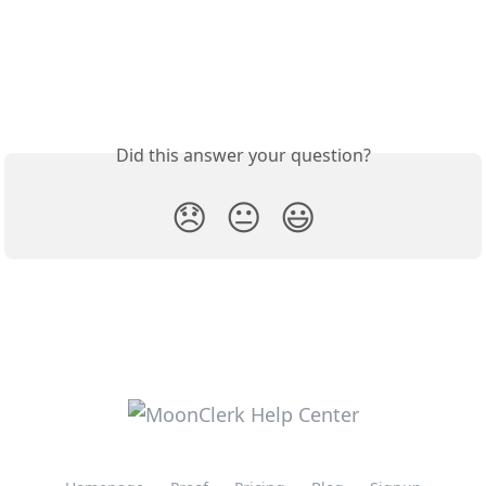
Did this answer your question?
😞
😐
😃