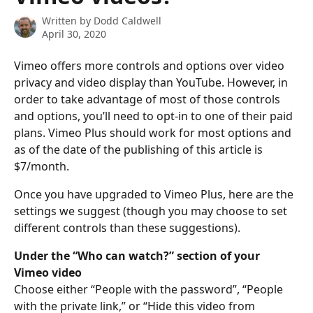
Written by
Dodd Caldwell
April 30, 2020
Vimeo offers more controls and options over video 
privacy and video display than YouTube. However, in 
order to take advantage of most of those controls 
and options, you’ll need to opt-in to one of their paid 
plans. Vimeo Plus should work for most options and 
as of the date of the publishing of this article is 
$7/month. 
Once you have upgraded to Vimeo Plus, here are the 
settings we suggest (though you may choose to set 
different controls than these suggestions).
Under the “Who can watch?” section of your 
Vimeo video
Choose either “People with the password”, “People 
with the private link,” or “Hide this video from 