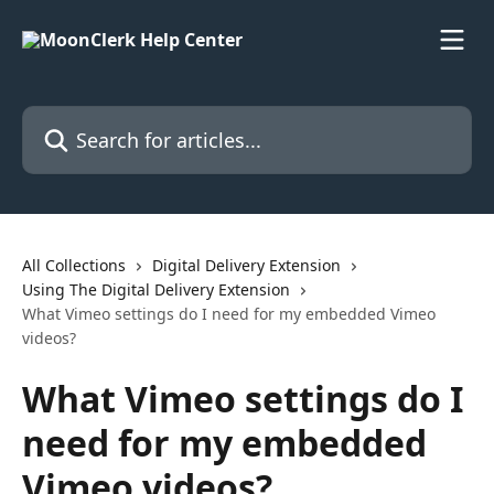
Skip to main content
Search for articles...
All Collections
Digital Delivery Extension
Using The Digital Delivery Extension
What Vimeo settings do I need for my embedded Vimeo
videos?
What Vimeo settings do I
need for my embedded
Vimeo videos?