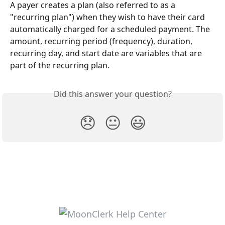
A payer creates a plan (also referred to as a 
"recurring plan") when they wish to have their card 
automatically charged for a scheduled payment. The 
amount, recurring period (frequency), duration, 
recurring day, and start date are variables that are 
part of the recurring plan.
Did this answer your question?
😞
😐
😃