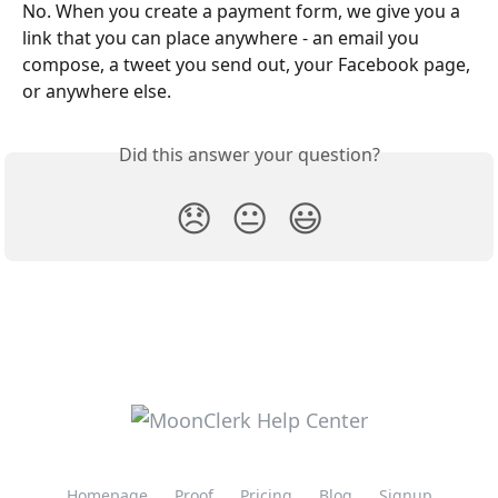
No. When you create a payment form, we give you a 
link that you can place anywhere - an email you 
compose, a tweet you send out, your Facebook page, 
or anywhere else.
Did this answer your question?
😞
😐
😃
Homepage
Proof
Pricing
Blog
Signup