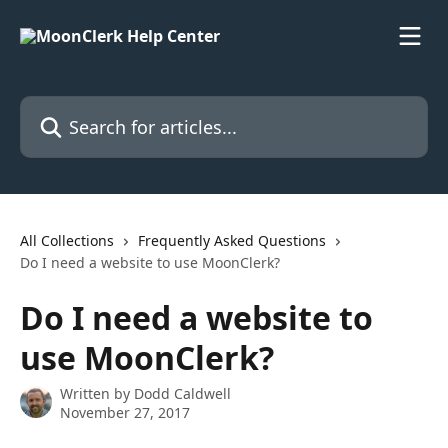
Skip to main content
Search for articles...
All Collections
Frequently Asked Questions
Do I need a website to use MoonClerk?
Do I need a website to
use MoonClerk?
Written by
Dodd Caldwell
November 27, 2017