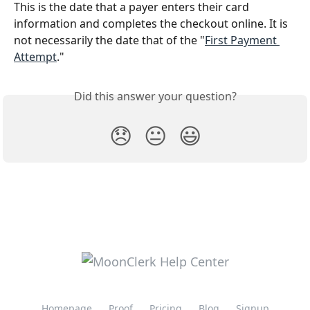
This is the date that a payer enters their card 
information and completes the checkout online. It is 
not necessarily the date that of the "
First Payment 
Attempt
."
Did this answer your question?
😞
😐
😃
Homepage
Proof
Pricing
Blog
Signup