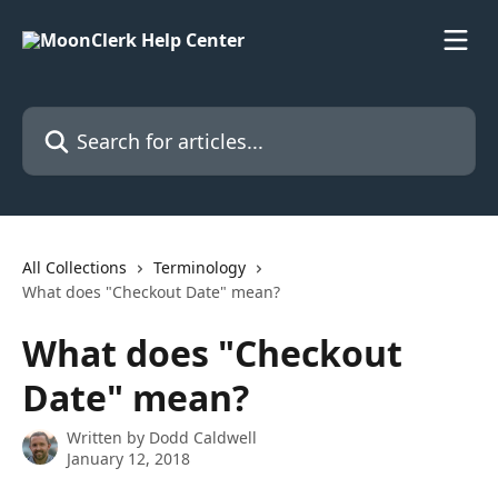
Skip to main content
Search for articles...
All Collections
Terminology
What does "Checkout Date" mean?
What does "Checkout
Date" mean?
Written by
Dodd Caldwell
January 12, 2018