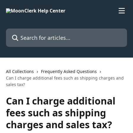
Skip to main content
Search for articles...
All Collections
Frequently Asked Questions
Can I charge additional fees such as shipping charges and
sales tax?
Can I charge additional
fees such as shipping
charges and sales tax?