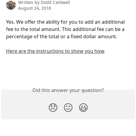
Written by
Dodd Caldwell
August 24, 2018
Yes. We offer the ability for you to add an additional 
fee to the total amount. This additional fee can be a 
percentage of the total or a fixed dollar amount.
Here are the instructions to show you how
.
Did this answer your question?
😞
😐
😃