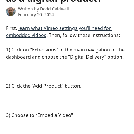
Written by
Dodd Caldwell
February 20, 2024
First, 
learn what Vimeo settings you’ll need for 
embedded videos
. Then, follow these instructions: 
1) Click on “Extensions” in the main navigation of the 
dashboard and choose the “Digital Delivery” option.
2) Click the “Add Product” button.
3) Choose to “Embed a Video"