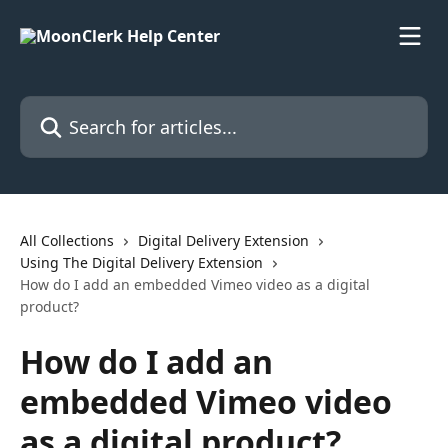
Skip to main content
Search for articles...
All Collections
Digital Delivery Extension
Using The Digital Delivery Extension
How do I add an embedded Vimeo video as a digital
product?
How do I add an
embedded Vimeo video
as a digital product?