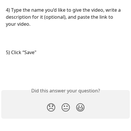
4) Type the name you’d like to give the video, write a 
description for it (optional), and paste the link to 
your video.
5) Click “Save"
Did this answer your question?
😞
😐
😃