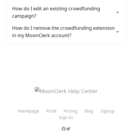
How do I edit an existing crowdfunding
campaign?
How do I remove the crowdfunding extension
in my MoonClerk account?
Homepage
Proof
Pricing
Blog
Signup
Sign In