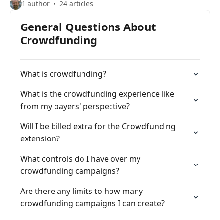
1 author
24 articles
General Questions About
Crowdfunding
What is crowdfunding?
What is the crowdfunding experience like
from my payers' perspective?
Will I be billed extra for the Crowdfunding
extension?
What controls do I have over my
crowdfunding campaigns?
Are there any limits to how many
crowdfunding campaigns I can create?