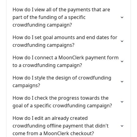
How do I view all of the payments that are
part of the funding of a specific
crowdfunding campaign?
How do I set goal amounts and end dates for
crowdfunding campaigns?
How do I connect a MoonClerk payment form
to a crowdfunding campaign?
How do I style the design of crowdfunding
campaigns?
How do I check the progress towards the
goal of a specific crowdfunding campaign?
How do I edit an already created
crowdfunding offline payment that didn't
come from a MoonClerk checkout?