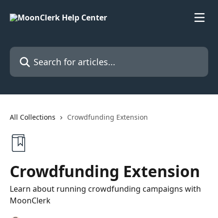
Skip to main content
Search for articles...
All Collections
Crowdfunding Extension
Crowdfunding Extension
Learn about running crowdfunding campaigns with
MoonClerk