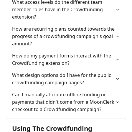
What access levels do the different team
member roles have in the Crowdfunding
extension?
How are recurring plans counted towards the
progress of a crowdfunding campaign's goal
amount?
How do my payment forms interact with the
Crowdfunding extension?
What design options do I have for the public
crowdfunding campaign pages?
Can I manually attribute offline funding or
payments that didn't come from a MoonClerk
checkout to a Crowdfunding campaign?
Using The Crowdfunding