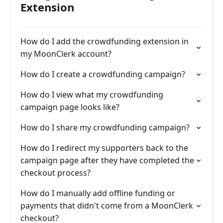
Extension
How do I add the crowdfunding extension in
my MoonClerk account?
How do I create a crowdfunding campaign?
How do I view what my crowdfunding
campaign page looks like?
How do I share my crowdfunding campaign?
How do I redirect my supporters back to the
campaign page after they have completed the
checkout process?
How do I manually add offline funding or
payments that didn't come from a MoonClerk
checkout?